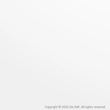
Copyright © 2025
Sia Soft. All rights reserved.