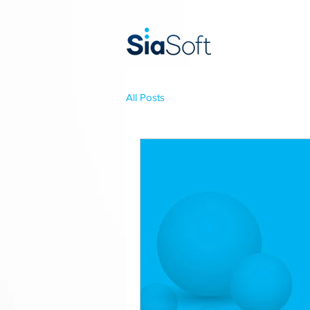
All Posts