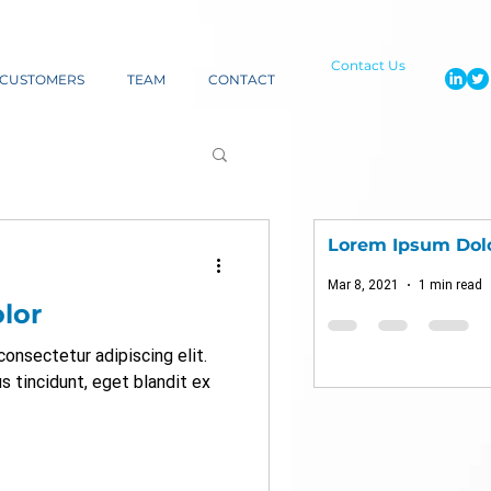
Contact Us
CUSTOMERS
TEAM
CONTACT
Lorem Ipsum Dol
Mar 8, 2021
1 min read
lor
onsectetur adipiscing elit.
us tincidunt, eget blandit ex