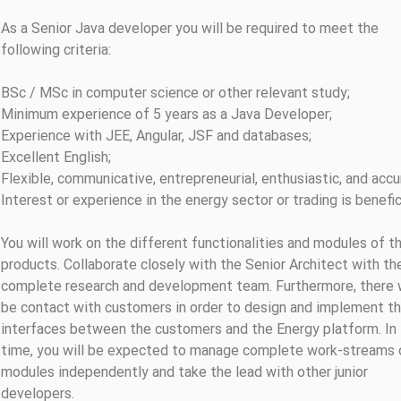
As a Senior Java developer you will be required to meet the
following criteria:
BSc / MSc in computer science or other relevant study;
Minimum experience of 5 years as a Java Developer;
Experience with JEE, Angular, JSF and databases;
Excellent English;
Flexible, communicative, entrepreneurial, enthusiastic, and accu
Interest or experience in the energy sector or trading is benefic
You will work on the different functionalities and modules of t
products. Collaborate closely with the Senior Architect with th
complete research and development team. Furthermore, there w
be contact with customers in order to design and implement t
interfaces between the customers and the Energy platform. In
time, you will be expected to manage complete work-streams 
modules independently and take the lead with other junior
developers.