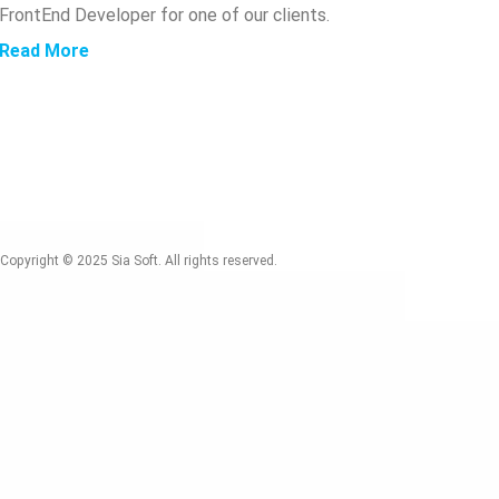
FrontEnd Developer for one of our clients.
Read More
Copyright © 2025
Sia Soft. All rights reserved.