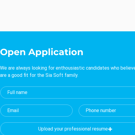
Open Application
We are always looking for enthousiastic candidates who believ
are a good fit for the Sia Soft family.
Upload your professional resume