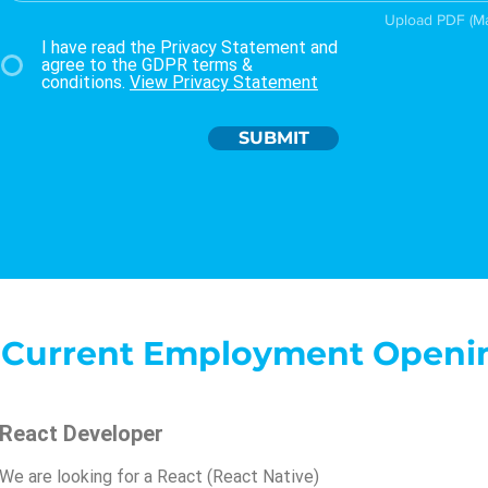
Upload PDF (M
I have read the Privacy Statement and
agree to the GDPR terms &
conditions.
View Privacy Statement
SUBMIT
Current Employment Openi
React Developer
We are looking for a React (React Native)