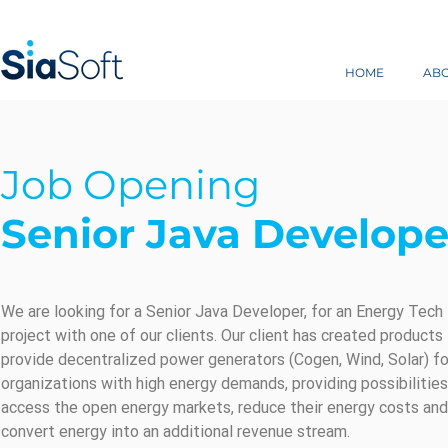
HOME
AB
Job Opening
Senior Java Develope
We are looking for a Senior Java Developer, for an Energy Tech
project with one of our clients. Our client has created products
provide decentralized power generators (Cogen, Wind, Solar) fo
organizations with high energy demands, providing possibilities
access the open energy markets, reduce their energy costs and
convert energy into an additional revenue stream.